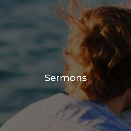
Sermons