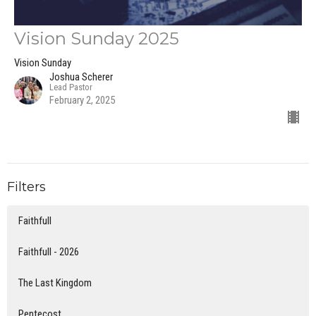
Vision Sunday 2025
Vision Sunday
Joshua Scherer
Lead Pastor
February 2, 2025
Filters
Faithfull
Faithfull - 2026
The Last Kingdom
Pentecost