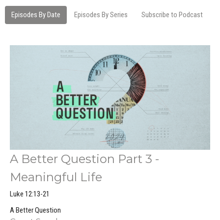
Episodes By Date
Episodes By Series
Subscribe to Podcast
A Better Question Part 3 -
Meaningful Life
Luke 12:13-21
A Better Question