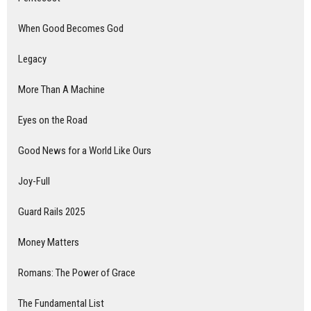
When Good Becomes God
Legacy
More Than A Machine
Eyes on the Road
Good News for a World Like Ours
Joy-Full
Guard Rails 2025
Money Matters
Romans: The Power of Grace
The Fundamental List