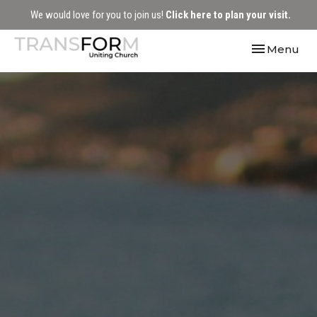
We would love for you to join us!
Click here to plan your visit.
Toggle navi
Menu