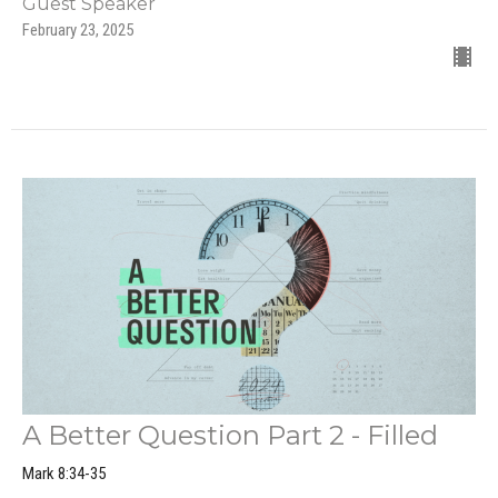
Guest Speaker
February 23, 2025
A Better Question Part 2 - Filled
Mark 8:34-35