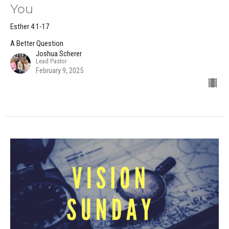
You
Esther 4:1-17
A Better Question
Joshua Scherer
Lead Pastor
February 9, 2025