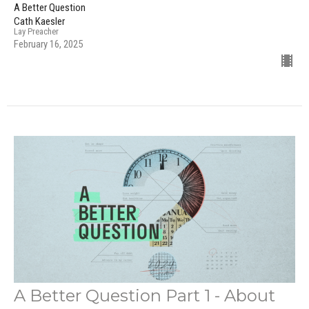
A Better Question
Cath Kaesler
Lay Preacher
February 16, 2025
A Better Question Part 1 - About