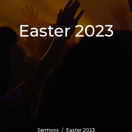
Easter 2023
Sermons
Easter 2023