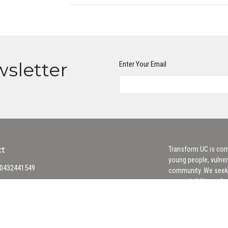
wsletter
Enter Your Email
ct
Transform UC is comm
young people, vulner
0432441549
community. We seek 
accountability, and
office@transformuniting.org.au
Safe Church Policy
 Hours
hurs 9AM - 3PM