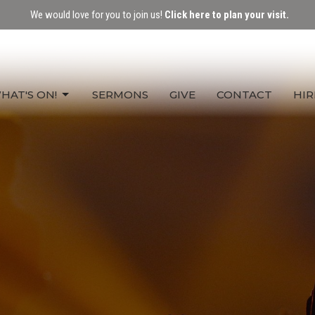
We would love for you to join us!
Click here to plan your visit.
HAT'S ON!
SERMONS
GIVE
CONTACT
HIR