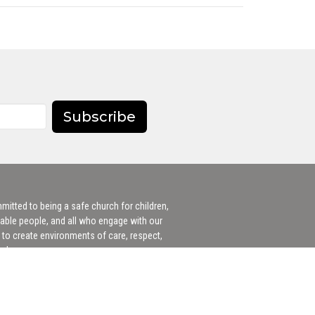
Subscribe
itted to being a safe church for children,
able people, and all who engage with our
to create environments of care, respect,
 welcome.