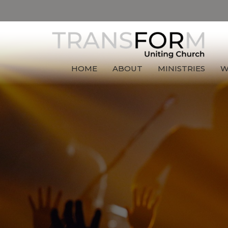
HOME
ABOUT
MINISTRIES
W