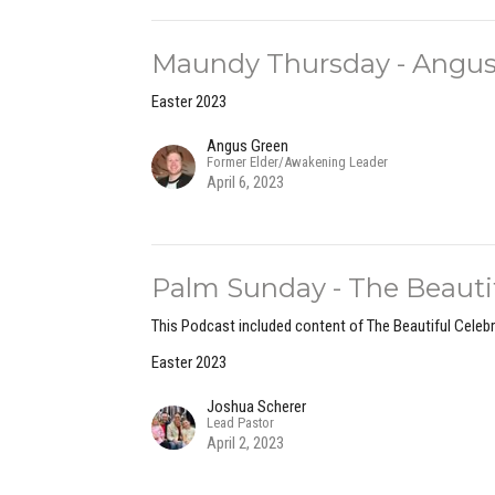
Maundy Thursday - Angus
Easter 2023
Angus Green
Former Elder/Awakening Leader
April 6, 2023
Palm Sunday - The Beautifu
This Podcast included content of The Beautiful Celebr
Easter 2023
Joshua Scherer
Lead Pastor
April 2, 2023