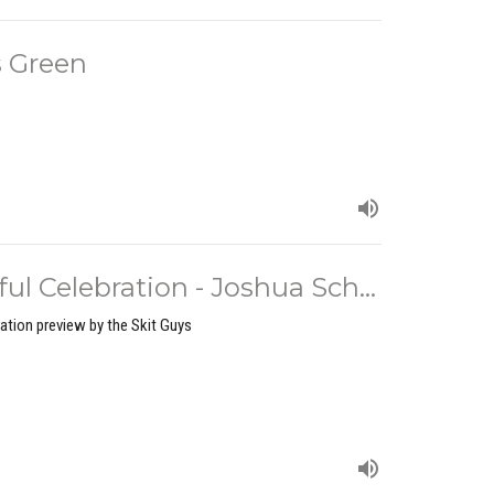
 Green
l Celebration - Joshua Sch...
ation preview by the Skit Guys