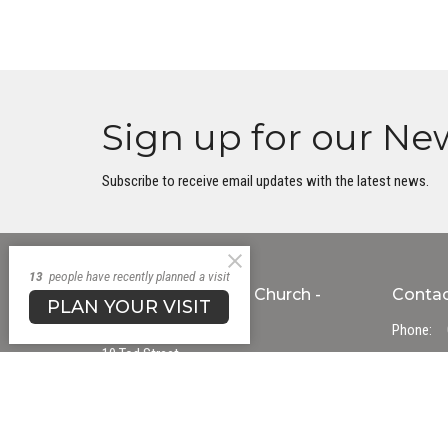
Sign up for our Ne
Subscribe to receive email updates with the latest news.
13
people have recently planned a visit
Transform Uniting Church -
Conta
PLAN YOUR VISIT
Gawler Campus
Phone:
10 Tod Street
Email
:
Gawler, South Australia
5118
Office
View Map
Mon to T