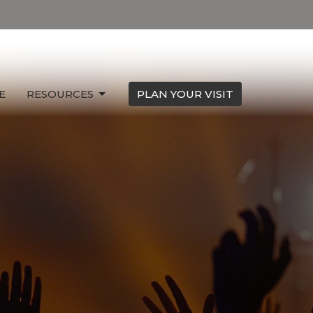
E
RESOURCES
PLAN YOUR VISIT