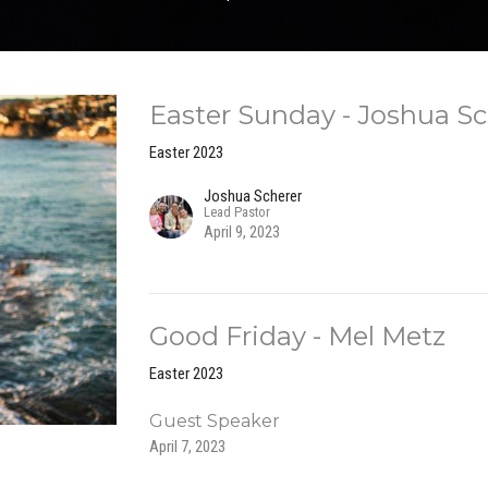
Easter Sunday - Joshua Sc
Easter 2023
Joshua Scherer
Lead Pastor
April 9, 2023
Good Friday - Mel Metz
Easter 2023
Guest Speaker
April 7, 2023