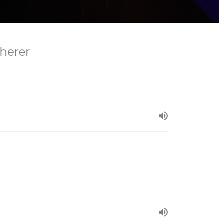
herer