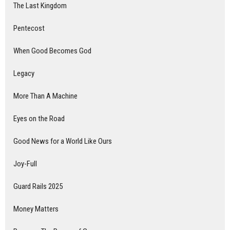
The Last Kingdom
Pentecost
When Good Becomes God
Legacy
More Than A Machine
Eyes on the Road
Good News for a World Like Ours
Joy-Full
Guard Rails 2025
Money Matters