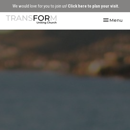
We would love for you to join us!
Click here to plan your visit.
Toggle navi
Menu