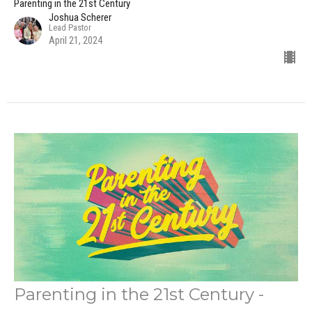
Parenting in the 21st Century
Joshua Scherer
Lead Pastor
April 21, 2024
Parenting in the 21st Century -