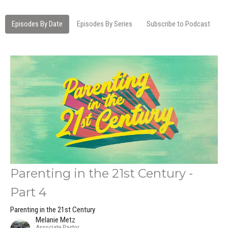
Episodes By Date
Episodes By Series
Subscribe to Podcast
Parenting in the 21st Century -
Part 4
Parenting in the 21st Century
Melanie Metz
Associate Pastor