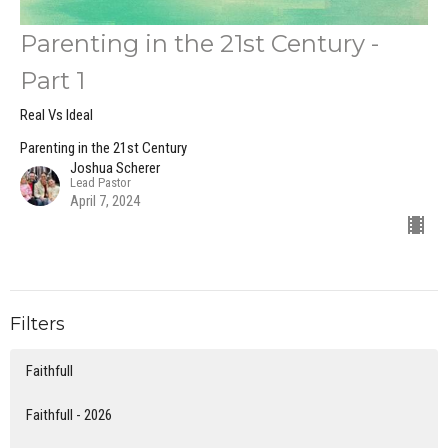
Parenting in the 21st Century -
Part 1
Real Vs Ideal
Parenting in the 21st Century
Joshua Scherer
Lead Pastor
April 7, 2024
Filters
Faithfull
Faithfull - 2026