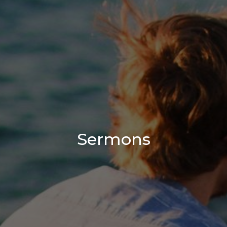
Sermons