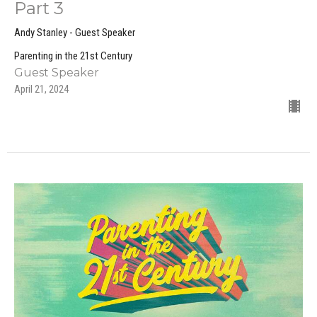
Part 3
Andy Stanley - Guest Speaker
Parenting in the 21st Century
Guest Speaker
April 21, 2024