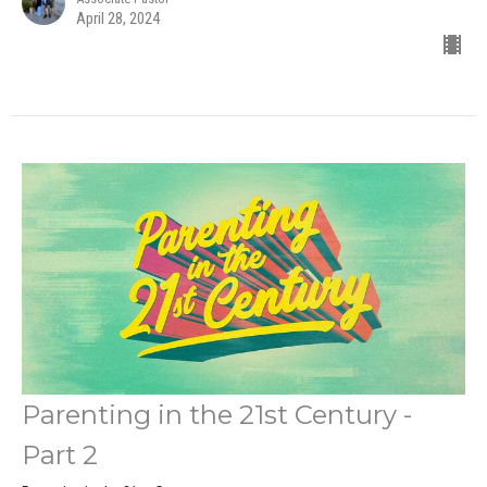
April 28, 2024
Parenting in the 21st Century -
Part 2