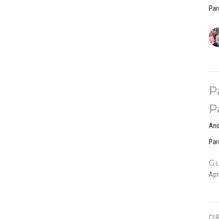
Par
P
P
And
Par
Gu
Apr
CU