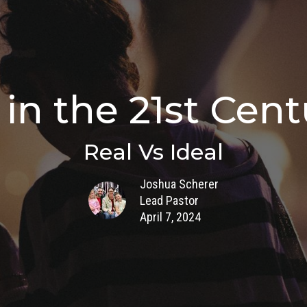
in the 21st Centu
Real Vs Ideal
Joshua Scherer
Lead Pastor
April 7, 2024