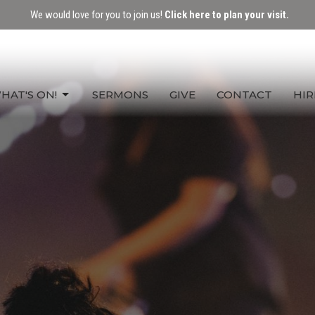
We would love for you to join us!
Click here to plan your visit.
HAT'S ON!
SERMONS
GIVE
CONTACT
HIR