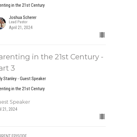
enting in the 21st Century
Joshua Scherer
Lead Pastor
April 21, 2024
arenting in the 21st Century -
art 3
y Stanley - Guest Speaker
enting in the 21st Century
est Speaker
il 21, 2024
RRENT EPISODE