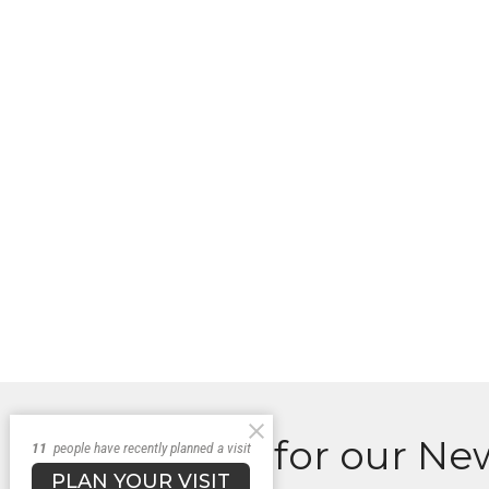
Sign up for our Ne
11
people have recently planned a visit
PLAN YOUR VISIT