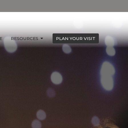
E
RESOURCES
PLAN YOUR VISIT