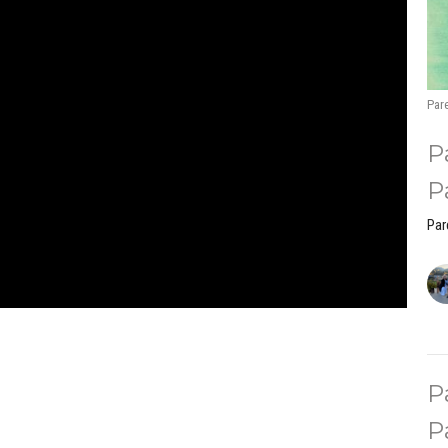
Pare
P
P
Par
P
P