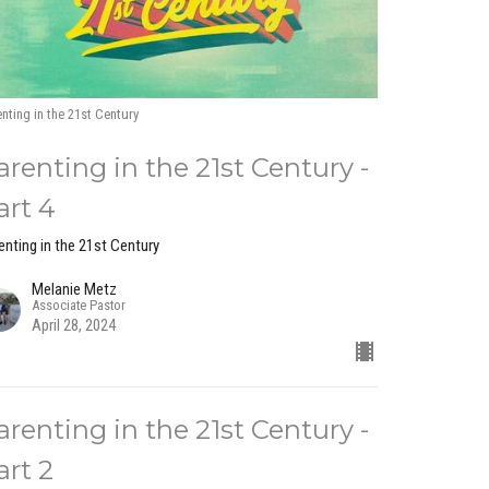
nting in the 21st Century
arenting in the 21st Century -
art 4
enting in the 21st Century
Melanie Metz
Associate Pastor
April 28, 2024
arenting in the 21st Century -
art 2