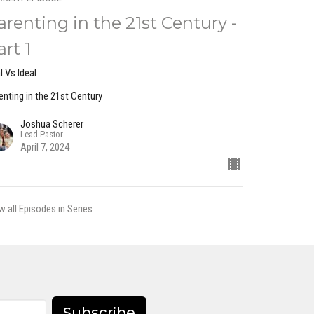
arenting in the 21st Century -
art 1
l Vs Ideal
enting in the 21st Century
Joshua Scherer
Lead Pastor
April 7, 2024
w all Episodes in Series
Subscribe