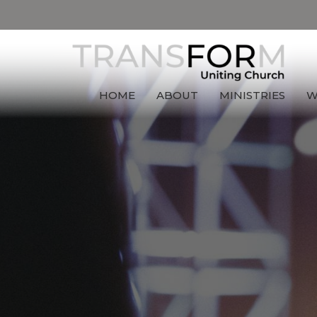
HOME
ABOUT
MINISTRIES
W