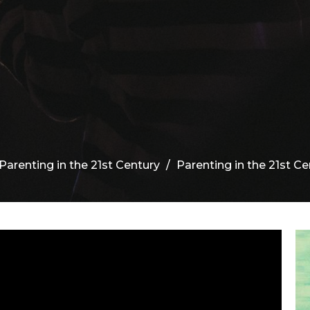
Parenting in the 21st Century
Parenting in the 21st Cen