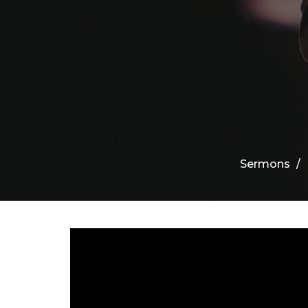
Sermons