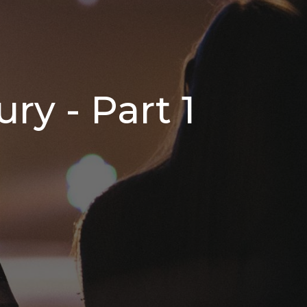
ry - Part 1