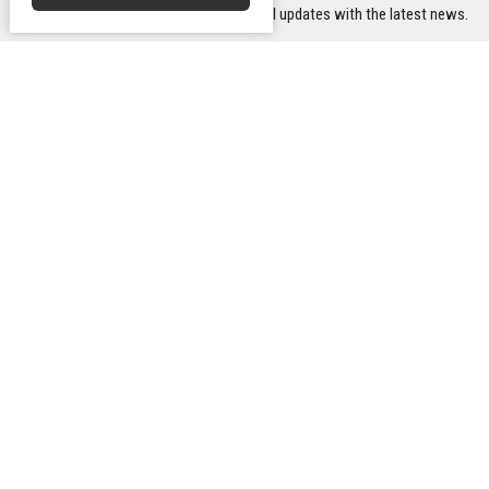
Subscribe to receive email updates with the latest news.
Transform Uniting Church -
Conta
Gawler Campus
Phone:
10 Tod Street
Email
:
Gawler, South Australia
5118
Office
View Map
Mon to T
Transform Uniting Church -
Williamstown Campus
12 Church Street
Williamstown, SA
5351