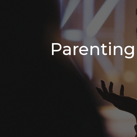
Parenting 