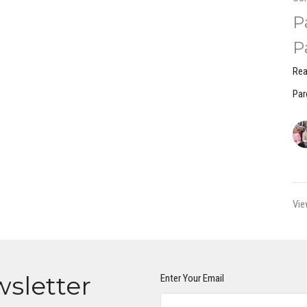
P
P
Rea
Par
Vie
wsletter
Enter Your Email