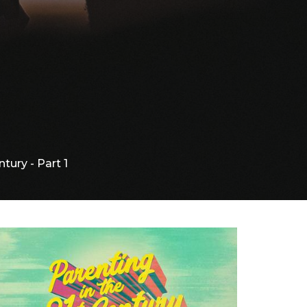
tury - Part 1